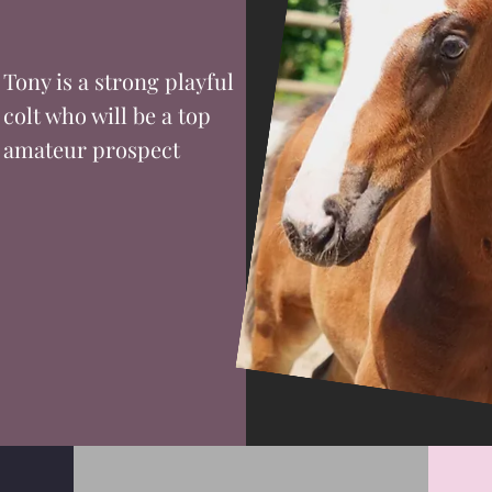
Tony is a strong playful
colt who will be a top
amateur prospect