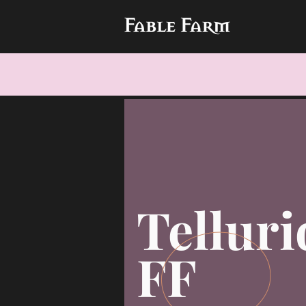
Telluri
FF