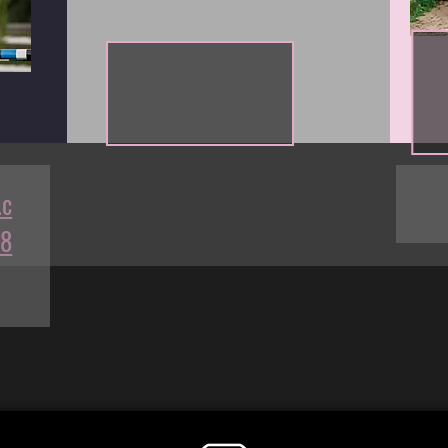
.c
68