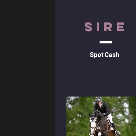
SIRE
Spot Cash