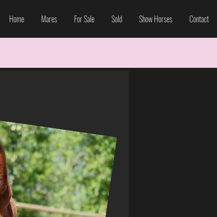
Home
Mares
For Sale
Sold
Show Horses
Contact