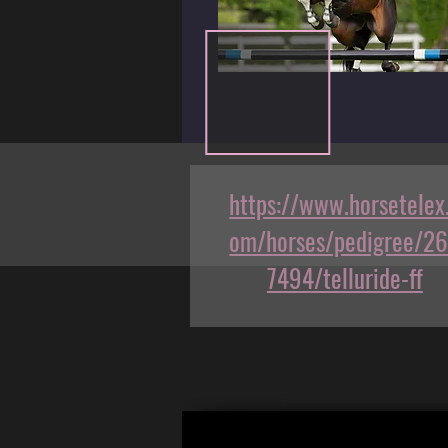
https://www.horsetelex
om/horses/pedigree/2
7494/telluride-ff