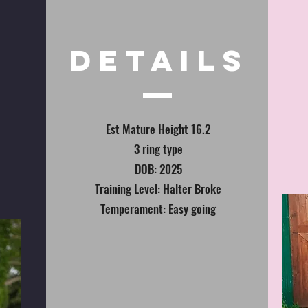
DETAILS
Est Mature Height 16.2
3 ring type
DOB: 2025
Training Level: Halter Broke
Temperament: Easy going