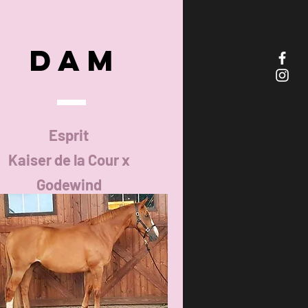
DAM
Esprit
Kaiser de la Cour x
Godewind