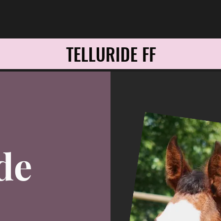
TELLURIDE FF
de